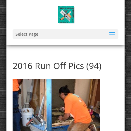
Select Page
2016 Run Off Pics (94)