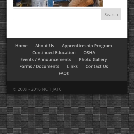
Home
About Us
Apprenticeship Program
Continued Education
OSHA
Events / Announcements
Photo Gallery
Forms / Documents
Links
Contact Us
FAQs
© 2009 - 2016 NCTI JATC