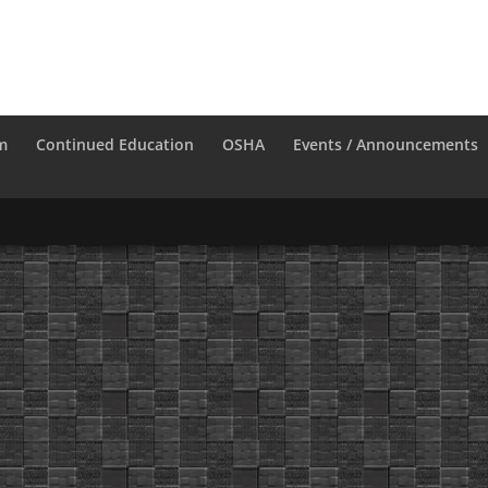
m
Continued Education
OSHA
Events / Announcements