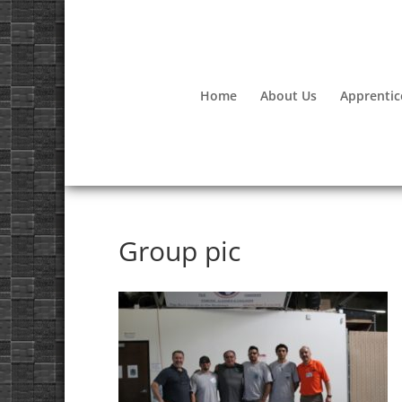
Home
About Us
Apprentic
Group pic