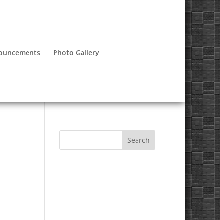
nouncements
Photo Gallery