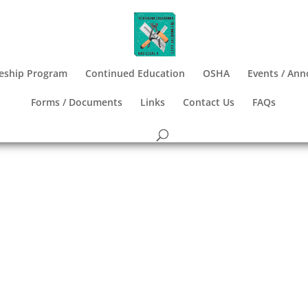
eship Program
Continued Education
OSHA
Events / An
Forms / Documents
Links
Contact Us
FAQs