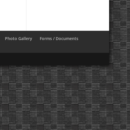
Photo Gallery
Forms / Documents