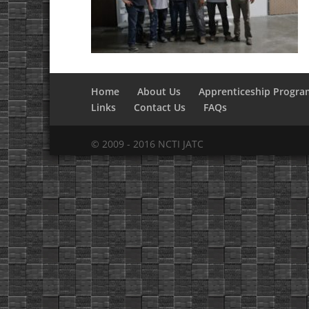
Home
About Us
Apprenticeship Progra
Links
Contact Us
FAQs
© 2009 - 2016 NCTI JATC