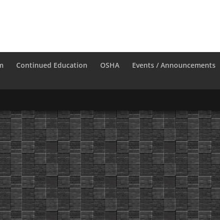
m
Continued Education
OSHA
Events / Announcements