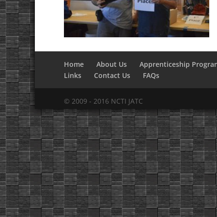
Home
About Us
Apprenticeship Progra
Links
Contact Us
FAQs
© 2009 - 2016 NCTI JATC