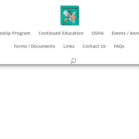
eship Program
Continued Education
OSHA
Events / An
Forms / Documents
Links
Contact Us
FAQs