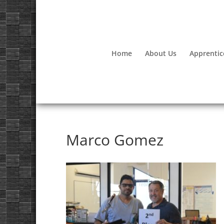
Home
About Us
Apprentic
Marco Gomez