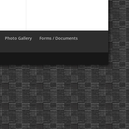
Photo Gallery
Forms / Documents