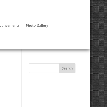
nouncements
Photo Gallery