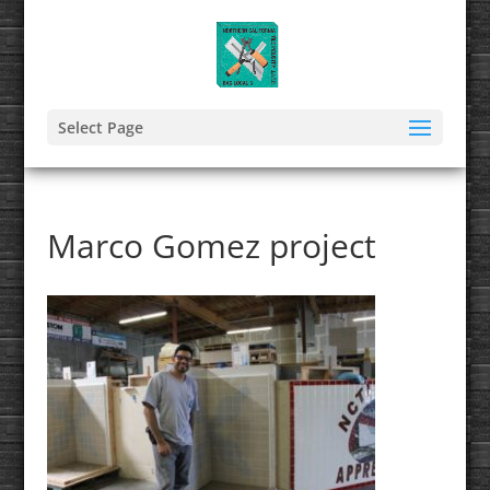
Select Page
Marco Gomez project