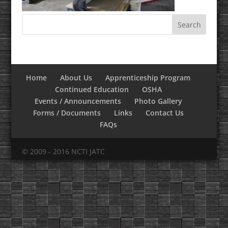
Home
About Us
Apprenticeship Program
Continued Education
OSHA
Events / Announcements
Photo Gallery
Forms / Documents
Links
Contact Us
FAQs
© 2009 - 2016 NCTI JATC